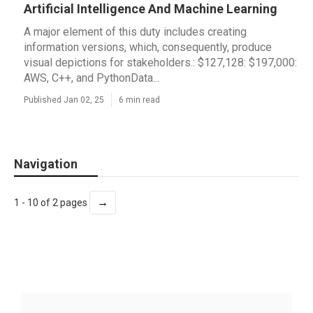
Artificial Intelligence And Machine Learning
A major element of this duty includes creating
information versions, which, consequently, produce
visual depictions for stakeholders.: $127,128: $197,000:
AWS, C++, and PythonData...
Published Jan 02, 25
6 min read
Navigation
→
1 - 10 of 2 pages