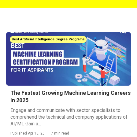
Best Artificial Intelligence Degree Programs
The Fastest Growing Machine Learning Careers
In 2025
Engage and communicate with sector specialists to
comprehend the technical and company applications of
AI/ML Gain a...
Published Apr 15, 25
7 min read