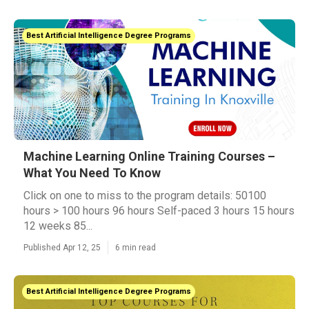
Best Artificial Intelligence Degree Programs
Machine Learning Online Training Courses –
What You Need To Know
Click on one to miss to the program details: 50100
hours > 100 hours 96 hours Self-paced 3 hours 15 hours
12 weeks 85...
Published Apr 12, 25
6 min read
Best Artificial Intelligence Degree Programs