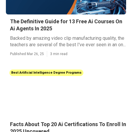
The Definitive Guide for 13 Free Ai Courses On
Ai Agents In 2025
Backed by amazing video clip manufacturing quality, the
teachers are several of the best I've ever seen in an on...
Published Mar 26, 25
3 min read
Best Artificial Intelligence Degree Programs
Facts About Top 20 Ai Certifications To Enroll In
2025 Uncovered