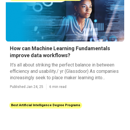
How can Machine Learning Fundamentals
improve data workflows?
It's all about striking the perfect balance in between
efficiency and usability./ yr (Glassdoor) As companies
increasingly seek to place maker learning into...
Published Jan 24, 25
6 min read
Best Artificial Intelligence Degree Programs