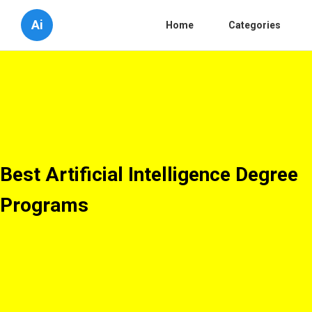
Ai
Home
Categories
Best Artificial Intelligence Degree
Programs