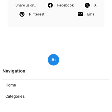
Share us on...
Facebook
X
Pinterest
Email
Ai
Navigation
Home
Categories