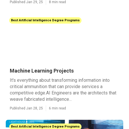
Published Jan 29, 25
8 min read
Best Artificial Intelligence Degree Programs
Machine Learning Projects
It's everything about transforming information into
critical ammunition that can provide services a
competitive edge.AI Engineers are the architects that
weave fabricated intelligence...
Published Jan 28, 25
6 min read
Best Artificial Intelligence Degree Programs