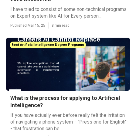
I have tried to consist of some non-technical programs
on Expert system like AI for Every person...
Published Mar 15, 25
8 min read
Best Artificial Intelligence Degree Programs
What is the process for applying to Artificial
Intelligence?
If you have actually ever before really felt the irritation
of navigating a phone system-- "Press one for English"-
- that frustration can be...