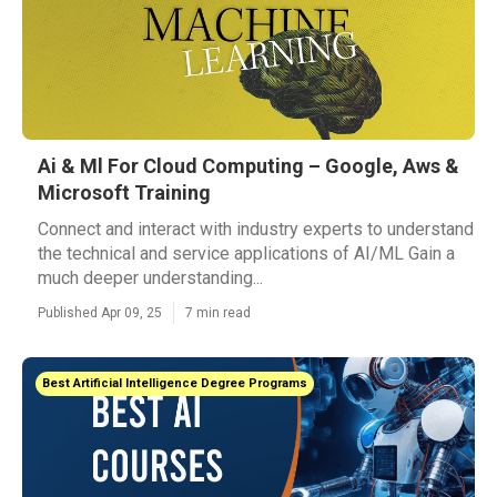
Ai & Ml For Cloud Computing – Google, Aws &
Microsoft Training
Connect and interact with industry experts to understand
the technical and service applications of AI/ML Gain a
much deeper understanding...
Published Apr 09, 25
7 min read
Best Artificial Intelligence Degree Programs