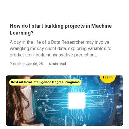
How do I start building projects in Machine
Learning?
A day in the life of a Data Researcher may involve
wrangling messy client data, exploring variables to
predict spin, building innovative prediction...
Published Jan 06, 25
6 min read
Best Artificial Intelligence Degree Programs