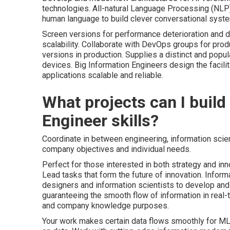
technologies. All-natural Language Processing (NLP
human language to build clever conversational syst
Screen versions for performance deterioration and dr
scalability. Collaborate with
DevOps
groups for prod
versions in production. Supplies a distinct and popu
devices. Big Information Engineers design the facil
applications scalable and reliable.
What projects can I buil
Engineer skills?
Coordinate in between engineering, information sci
company objectives and individual needs.
Perfect for those interested in both strategy and inn
Lead tasks that form the future of innovation. Inform
designers and information scientists to develop and t
guaranteeing the smooth flow of information in real-t
and company knowledge purposes.
Your work makes certain data flows smoothly for ML t