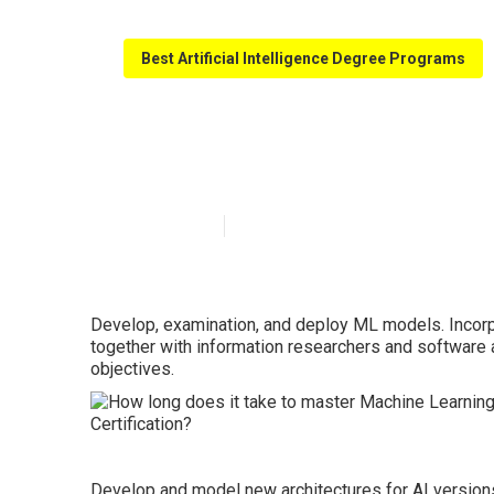
Best Artificial Intelligence Degree Programs
Machine Learni
Published en
6 min read
Develop, examination, and deploy ML models. Incorp
together with information researchers and software 
objectives.
Develop and model new architectures for AI versions.