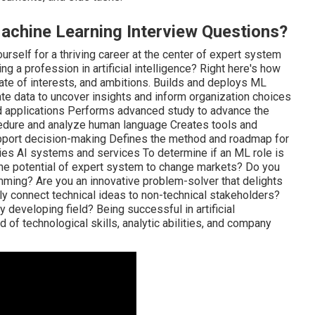
achine Learning Interview Questions?
ourself for a thriving career at the center of expert system
ng a profession in artificial intelligence? Right here's how
 rate of interests, and ambitions. Builds and deploys ML
te data to uncover insights and inform organization choices
applications Performs advanced study to advance the
edure and analyze human language Creates tools and
pport decision-making Defines the method and roadmap for
es AI systems and services To determine if an ML role is
y the potential of expert system to change markets? Do you
ramming? Are you an innovative problem-solver that delights
ully connect technical ideas to non-technical stakeholders?
y developing field? Being successful in artificial
 of technological skills, analytic abilities, and company