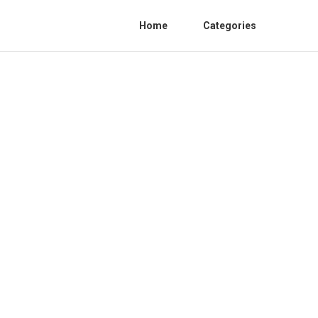
Home
Categories