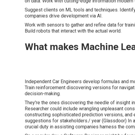
on data. Work with cutting-edge information modern 
Suggest clients on ML tools and techniques. Identify
companies drive development via AI.
Work with sensors to gather and refine data for tra
Build robots that interact with the actual world.
What makes Machine Lea
Independent Car Engineers develop formulas and mod
Train reinforcement discovering versions for navigati
decision-making.
They're the ones discovering the needle of insight in 
Researcher could include wrangling unpleasant consum
constructing sophisticated prediction versions, and eq
suggestions for stakeholders./ year (
Glassdoor
) In
crucial duty in assisting companies harness the comp