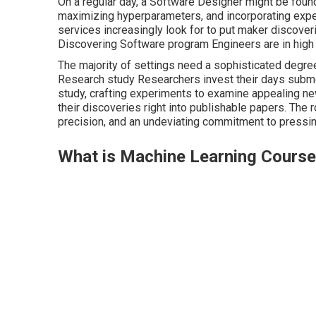
On a regular day, a Software Designer might be foun
maximizing hyperparameters, and incorporating exp
services increasingly look for to put maker discover
Discovering Software program Engineers are in high
The majority of settings need a sophisticated degre
Research study Researchers invest their days subme
study, crafting experiments to examine appealing ne
their discoveries right into publishable papers. The r
precision, and an undeviating commitment to pressing
What is Machine Learning Cours