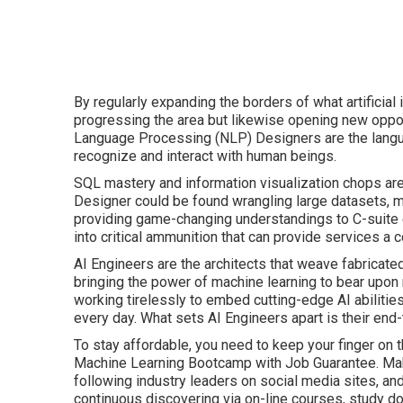
By regularly expanding the borders of what artificial
progressing the area but likewise opening new opportu
Language Processing (NLP) Designers are the langu
recognize and interact with human beings.
SQL mastery and information visualization chops ar
Designer could be found wrangling large datasets, mak
providing game-changing understandings to C-suite e
into critical ammunition that can provide services a 
AI Engineers are the architects that weave fabricated i
bringing the power of machine learning to bear upon 
working tirelessly to embed cutting-edge AI abilitie
every day. What sets AI Engineers apart is their end
To stay affordable, you need to keep your finger on 
Machine Learning Bootcamp with Job Guarantee. Make 
following industry leaders on social media sites, a
continuous discovering via on-line courses, study d