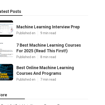
atest Posts
Machine Learning Interview Prep
Published en
9 min read
7 Best Machine Learning Courses
For 2025 (Read This First!)
Published en
8 min read
Best Online Machine Learning
Courses And Programs
Published en
7 min read
ore