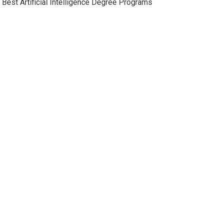
Best Artificial Intelligence Degree Programs