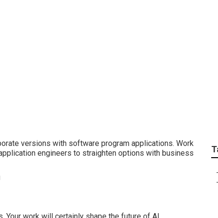
ng Projects
orate versions with software program applications. Work
T
application engineers to straighten options with business
 Your work will certainly shape the future of AI