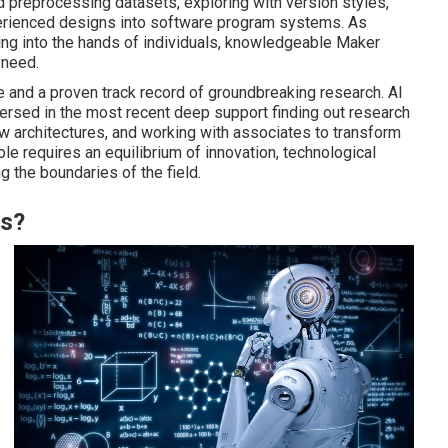
d preprocessing datasets, exploring with version styles,
erienced designs into software program systems. As
ing into the hands of individuals, knowledgeable Maker
 need.
e and a proven track record of groundbreaking research. AI
rsed in the most recent deep support finding out research
w architectures, and working with associates to transform
ole requires an equilibrium of innovation, technological
 the boundaries of the field.
es?