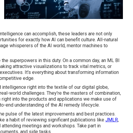
 intelligence can accomplish, these leaders are not only
nities for exactly how AI can benefit culture. All-natural
age whisperers of the AI world, mentor machines to
e the superpowers in this duty. On a common day, an ML BI
ing attractive visualizations to track vital metrics, or
xecutives. It's everything about transforming information
competitive edge.
ntelligence right into the textile of our digital globe,
real-world challenges. They're the masters of combination,
s right into the products and applications we make use of
-to-end understanding of the AI remedy lifecycle.
the pulse of the latest improvements and best practices.
a habit of reviewing significant publications like
JMLR
,
nd attending meetings and workshops. Take part in
ocuments, and side tasks.