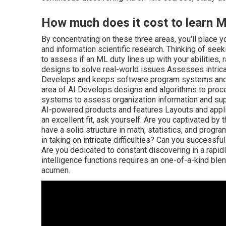
How much does it cost to learn M
By concentrating on these three areas, you'll place y
and information scientific research. Thinking of seeki
to assess if an ML duty lines up with your abilities,
designs to solve real-world issues Assesses intrica
Develops and keeps software program systems and 
area of AI Develops designs and algorithms to proc
systems to assess organization information and su
AI-powered products and features Layouts and appli
an excellent fit, ask yourself: Are you captivated b
have a solid structure in math, statistics, and prog
in taking on intricate difficulties? Can you successf
Are you dedicated to constant discovering in a rapidl
intelligence functions requires an one-of-a-kind blend
acumen.