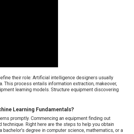
fine their role: Artificial intelligence designers usually
a. This process entails information extraction, makeover,
equipment learning models. Structure equipment discovering
achine Learning Fundamentals?
oncerns promptly. Commencing an equipment finding out
technique. Right here are the steps to help you obtain
 a bachelor's degree in computer science, mathematics, or a