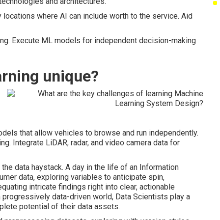
technologies and architectures.
 locations where AI can include worth to the service. Aid
ining. Execute ML models for independent decision-making
rning unique?
els that allow vehicles to browse and run independently.
ng. Integrate LiDAR, radar, and video camera data for
the data haystack. A day in the life of an Information
er data, exploring variables to anticipate spin,
uating intricate findings right into clear, actionable
 a progressively data-driven world, Data Scientists play a
lete potential of their data assets.