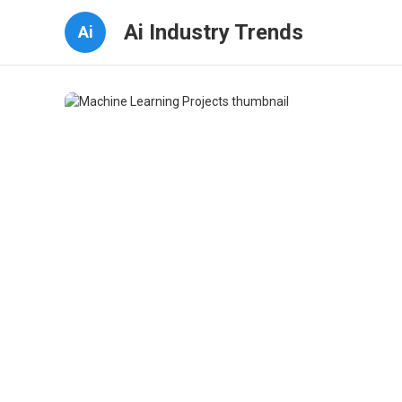
Ai Industry Trends
Ai