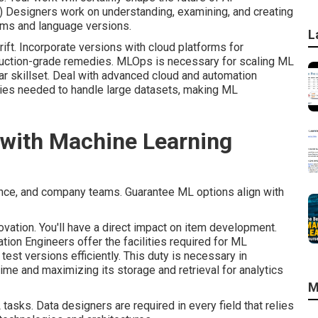
) Designers work on understanding, examining, and creating
ems and language versions.
L
ift. Incorporate versions with cloud platforms for
uction-grade remedies. MLOps is necessary for scaling ML
lar skillset. Deal with advanced cloud and automation
ities needed to handle large datasets, making ML
d with Machine Learning
ence, and company teams. Guarantee ML options align with
ovation. You'll have a direct impact on item development.
ation Engineers offer the facilities required for ML
est versions efficiently. This duty is necessary in
ime and maximizing its storage and retrieval for analytics
M
asks. Data designers are required in every field that relies