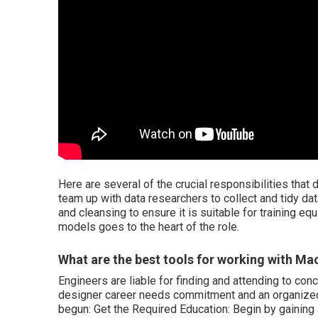
Here are several of the crucial responsibilities that de
team up with data researchers to collect and tidy dat
and cleansing to ensure it is suitable for training 
models goes to the heart of the role.
What are the best tools for working with M
Engineers are liable for finding and attending to c
designer career needs commitment and an organized 
begun: Get the Required Education: Begin by gaining