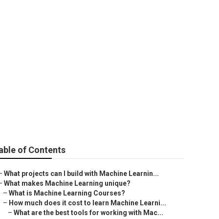
able of Contents
–
What projects can I build with Machine Learnin...
–
What makes Machine Learning unique?
–
What is Machine Learning Courses?
–
How much does it cost to learn Machine Learni...
–
What are the best tools for working with Mac...