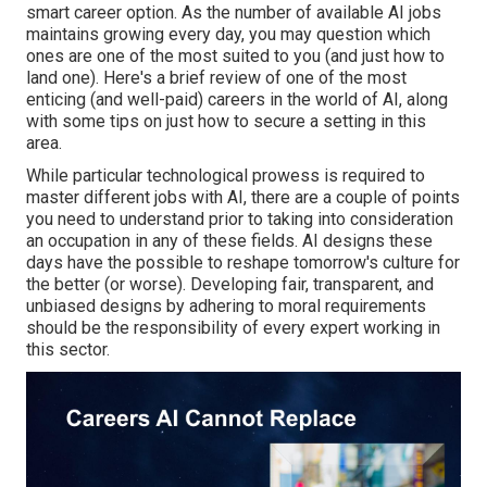
smart career option. As the number of available AI jobs
maintains growing every day, you may question which
ones are one of the most suited to you (and just how to
land one). Here's a brief review of one of the most
enticing (and well-paid) careers in the world of AI, along
with some tips on just how to secure a setting in this
area.
While particular technological prowess is required to
master different jobs with AI, there are a couple of points
you need to understand prior to taking into consideration
an occupation in any of these fields. AI designs these
days have the possible to reshape tomorrow's culture for
the better (or worse). Developing
fair, transparent, and
unbiased
designs by adhering to moral requirements
should be the responsibility of every expert working in
this sector.