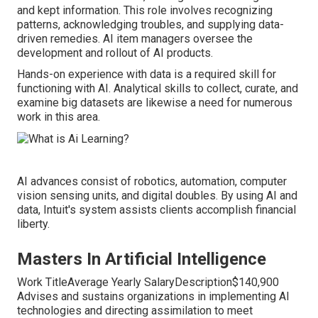
and kept information. This role involves recognizing
patterns, acknowledging troubles, and supplying data-
driven remedies. AI item managers oversee the
development and rollout of AI products.
Hands-on experience with data is a required skill for
functioning with AI. Analytical skills to collect, curate, and
examine big datasets are likewise a need for numerous
work in this area.
AI advances consist of robotics, automation, computer
vision sensing units, and digital doubles. By using AI and
data, Intuit's system assists clients accomplish financial
liberty.
Masters In Artificial Intelligence
Work TitleAverage Yearly SalaryDescription$140,900
Advises and sustains organizations in implementing AI
technologies and directing assimilation to meet