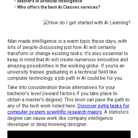
–
Masters In Artificial Intelligence
–
Who offers the best Ai Classes services?
Man-made intelligence is a warm topic these days, with
lots of people discussing just how AI will certainly
transform or change existing tasks. It's also essential to
keep in mind that AI will create numerous innovative and
amazing possibilities in the working globe. If you're an
university trainee graduating in a technical field like
computer technology, a job path in AI could be for you.
Take into consideration these alternatives for your
bachelor's level (reward factors if you take place to
obtain a master's degree): This level can pave the path to
any of the tech work listed here.
Discover extra tasks for
computer system scientific research majors
. A statistics
degree can cause work like company intelligence
developer or deep knowing designer.