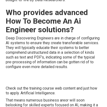
Who provides advanced
How To Become An Ai
Engineer solutions?
Deep Discovering Engineers are in charge of configuring
AI systems to ensure they create transferable services.
They will typically educate their systems to better
comprehend unstructured data in a selection of kinds
such as text and PDF's, indicating some of the typical
pre-processing of information can be gotten rid of to
configure even more detailed results.
Check out the training course web content and just how
to apply. Artificial Intelligence.
That means numerous business areor will soon
belooking for skilled experts focused on AI, making it a