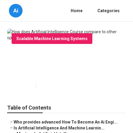
Ai
Home
Categories
Scalable Machine Learning Systems
How does Artificial Intelligence
Course compare to other
options?
Published en
6 min read
Table of Contents
–
Who provides advanced How To Become An Ai Engi...
–
Is Artificial Intelligence And Machine Learnin...