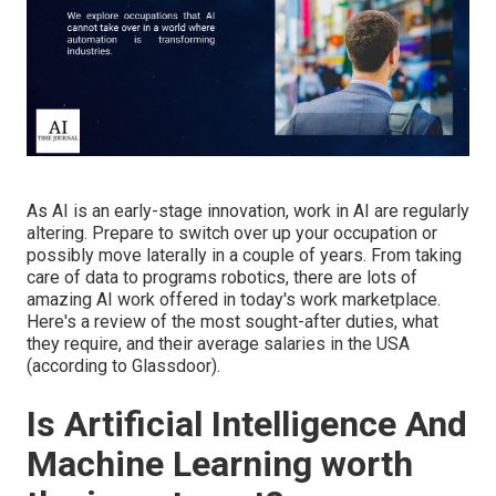
As AI is an early-stage innovation, work in AI are regularly
altering. Prepare to switch over up your occupation or
possibly move laterally in a couple of years. From taking
care of data to programs robotics, there are lots of
amazing AI work offered in today's work marketplace.
Here's a review of the most sought-after duties, what
they require, and their average salaries in the USA
(
according to Glassdoor
).
Is Artificial Intelligence And
Machine Learning worth