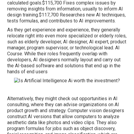
calculated goals.$115,700 Fixes complex issues by
removing insights from information, usually to inform AI
design training.$117,700 Researches new AI techniques,
tests formulas, and contributes to AI improvements.
As they get experience and experience, they generally
relocate right into even more specialized or elderly roles,
such as elderly developer, AI designer, AI expert, product
manager, program supervisor, or technological lead. AI
Course. While their roles frequently overlap with
developers, AI designers normally layout and carry out
the AI-based software and solutions that end up in the
hands of end users
Alternatively, they might check out opportunities in AI
consulting, where they can advise organizations on AI
product growth and strategy. Computer vision designers
construct AI versions that allow computers to analyze
aesthetic data like photos and video clips. They also
program formulas for jobs such as object discovery,