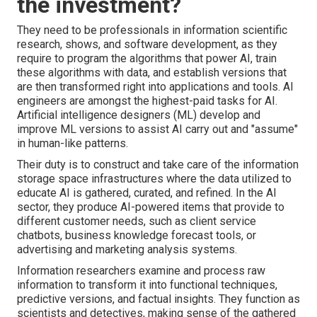
the investment?
They need to be professionals in information scientific
research, shows, and software development, as they
require to program the algorithms that power AI, train
these algorithms with data, and establish versions that
are then transformed right into applications and tools. AI
engineers are amongst the highest-paid tasks for AI.
Artificial intelligence designers (ML) develop and
improve ML versions to assist AI carry out and "assume"
in human-like patterns.
Their duty is to construct and take care of the information
storage space infrastructures where the data utilized to
educate AI is gathered, curated, and refined. In the AI
sector, they produce AI-powered items that provide to
different customer needs, such as client service
chatbots, business knowledge forecast tools, or
advertising and marketing analysis systems.
Information researchers examine and process raw
information to transform it into functional techniques,
predictive versions, and factual insights. They function as
scientists and detectives, making sense of the gathered