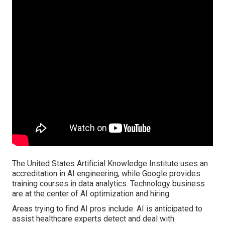
The United States Artificial Knowledge Institute uses an
accreditation in AI engineering, while Google provides
training courses in data analytics. Technology business
are at the center of AI optimization and hiring.
Areas trying to find AI pros include: AI is anticipated to
assist healthcare experts detect and deal with