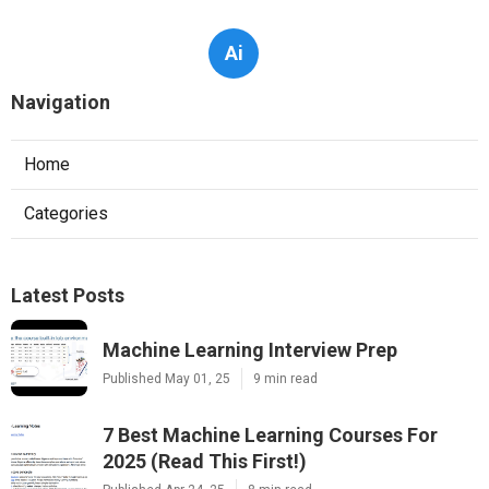
Ai
Navigation
Home
Categories
Latest Posts
Machine Learning Interview Prep
Published May 01, 25
9 min read
7 Best Machine Learning Courses For
2025 (Read This First!)