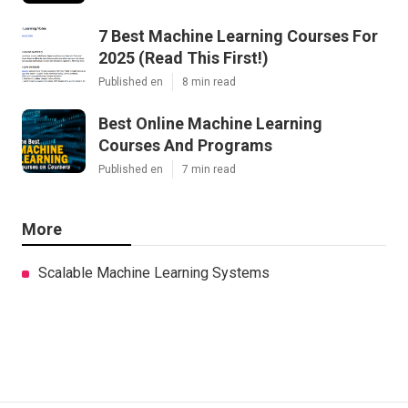
Published en
9 min read
7 Best Machine Learning Courses For
2025 (Read This First!)
Published en
8 min read
Best Online Machine Learning
Courses And Programs
Published en
7 min read
More
Scalable Machine Learning Systems