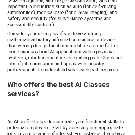
facial recognition, and image classification, which are
important in industries such as auto (for self-driving
automobiles), medical care (for clinical imaging), and
safety and security (for surveillance systems and
accessibility controls).
Consider your strengths: if you have a strong
mathematical history, information science or device
discovering design functions might be a good fit. For
those curious about AI applications within physical
systems, robotics might be an exciting path. Check out
lots of job summaries and speak with industry
professionals to understand what each path requires.
Who offers the best Ai Classes
services?
An AI profile helps demonstrate your functional skills to
potential employers. Start by servicing tiny, appropriate