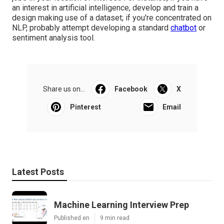
jobs in your location of interest. For instance, if you have
an interest in artificial intelligence, develop and train a
design making use of a dataset; if you're concentrated on
NLP, probably attempt developing a standard
chatbot
or
sentiment analysis tool.
Share us on...
Facebook
X
Pinterest
Email
Latest Posts
Machine Learning Interview Prep