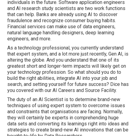
individuals in the future. Software application engineers
and AI research study scientists are two work functions
that can help. Banks are already using AI to discover
fraudulence and recognize consumer buying habits.
Financial services can make use of data engineers,
natural language handling designers, deep learning
engineers, and more.
As a technology professional, you currently understand
that expert system, and a lot more just recently, Gen AI, is
altering the globe. And you understand that one of its
greatest short and longer-term impacts will likely get on
your technology profession. So what should you do to
build the right abilities, integrate AI into your job and
search, and setting yourself for future success? Dice has
you covered with our AI Careers and Source Facility.
The duty of an AI Scientist is to determine brand-new
techniques of using expert system to overcome issues
and constraints that organisations are facing. Normally,
they will certainly be experts in comprehending huge
data sets and converting its learnings right into ideas and
strategies to create brand-new AI innovations that can be
bought-to-life by Data Researchers.