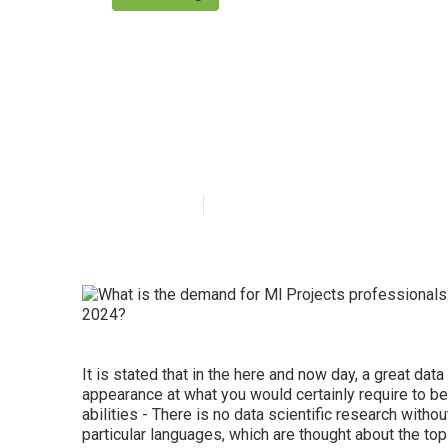
What topics ar
System Design
Published en
7 min read
It is stated that in the here and now day, a great data
appearance at what you would certainly require to be
abilities - There is no data scientific research wit
particular languages, which are thought about the top o