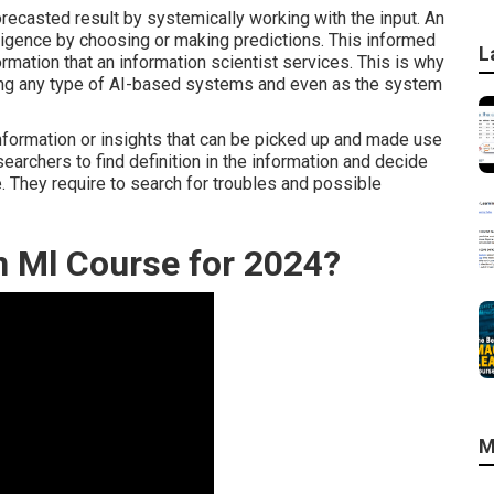
recasted result by systemically working with the input. An
lligence by choosing or making predictions. This informed
L
mation that an information scientist services. This is why
ping any type of AI-based systems and even as the system
 information or insights that can be picked up and made use
searchers to find definition in the information and decide
e. They require to search for troubles and possible
in Ml Course for 2024?
M