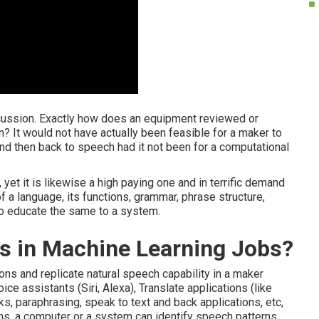
scussion. Exactly how does an equipment reviewed or
? It would not have actually been feasible for a maker to
and then back to speech had it not been for a computational
, yet it is likewise a high paying one and in terrific demand
 a language, its functions, grammar, phrase structure,
to educate the same to a system.
ts in Machine Learning Jobs?
ons and replicate natural speech capability in a maker
voice assistants (Siri, Alexa), Translate applications (like
s, paraphrasing, speak to text and back applications, etc,
ems, a computer or a system can identify speech patterns,