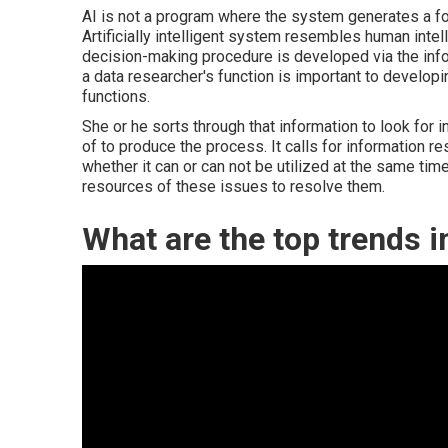
AI is not a program where the system generates a fo
Artificially intelligent system resembles human inte
decision-making procedure is developed via the infor
a data researcher's function is important to develo
functions.
She or he sorts through that information to look for
of to produce the process. It calls for information re
whether it can or can not be utilized at the same tim
resources of these issues to resolve them.
What are the top trends 