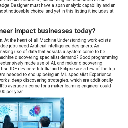
dge Designer must have a span analytic capability and an
ost noticeable choice, and yet in this listing it includes at
neer impact businesses today?
on. At the heart of all Machine Understanding work exists
edge jobs need Artificial intelligence designers. An
making use of data that assists a system come to be
nt machine discovering specialist demand? Good programming
e extensively made use of AI, and maker discovering
ise IDE devices- IntelliJ and Eclipse are a few of the top
are needed to end up being an ML specialist Experience
works, deep discovering strategies, which are additionally
INR's average income for a maker learning engineer could
00 per year.