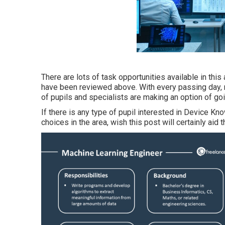
There are lots of task opportunities available in thi
have been reviewed above. With every passing day, 
of pupils and specialists are making an option of go
If there is any type of pupil interested in Device K
choices in the area, wish this post will certainly aid 