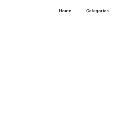
Home
Categories