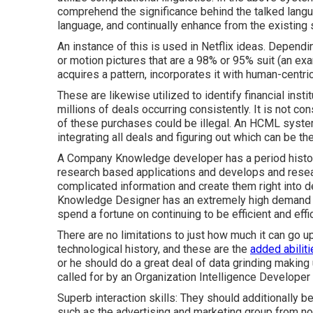
comprehend the significance behind the talked langu
language, and continually enhance from the existing 
An instance of this is used in Netflix ideas. Dependi
or motion pictures that are a 98% or 95% suit (an 
acquires a pattern, incorporates it with human-centri
These are likewise utilized to identify financial instit
millions of deals occurring consistently. It is not co
of these purchases could be illegal. An HCML syste
integrating all deals and figuring out which can be t
A Company Knowledge developer has a period history
research based applications and develops and resea
complicated information and create them right into 
Knowledge Designer has an extremely high demand i
spend a fortune on continuing to be efficient and effi
There are no limitations to just how much it can go 
technological history, and these are the
added abilit
or he should do a great deal of data grinding making
called for by an Organization Intelligence Developer
Superb interaction skills: They should additionally b
such as the advertising and marketing group from no