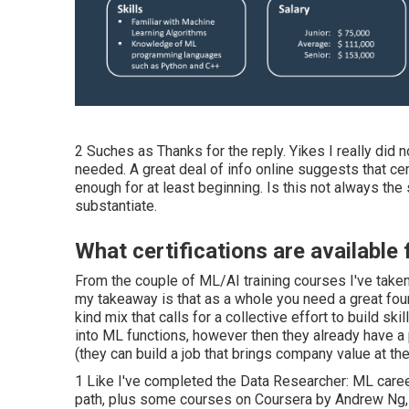
2 Suches as Thanks for the reply. Yikes I really did
needed. A great deal of info online suggests that c
enough for at least beginning. Is this not always the 
substantiate.
What certifications are available
From the couple of ML/AI training courses I've take
my takeaway is that as a whole you need a great found
kind mix that calls for a collective effort to build s
into ML functions, however then they already have a
(they can build a job that brings company value at the
1 Like I've completed the Data Researcher: ML career 
path, plus some courses on Coursera by Andrew Ng, an