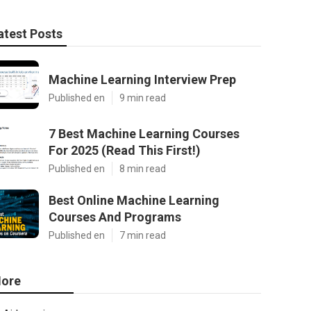
atest Posts
Machine Learning Interview Prep
Published en
9 min read
7 Best Machine Learning Courses
For 2025 (Read This First!)
Published en
8 min read
Best Online Machine Learning
Courses And Programs
Published en
7 min read
ore