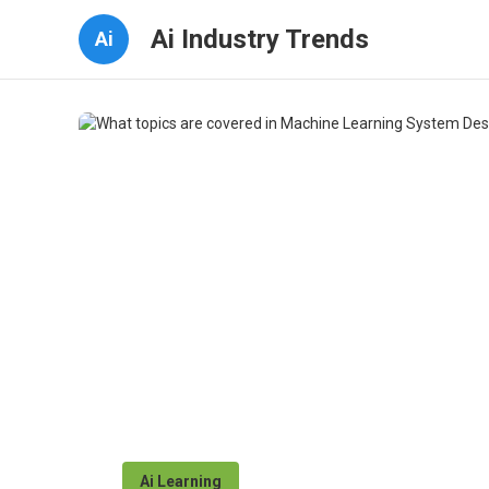
Ai Industry Trends
Ai
Ai Learning