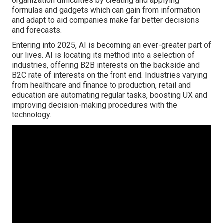
organization difficulties by creating and applying
formulas and gadgets which can gain from information
and adapt to aid companies make far better decisions
and forecasts.
Entering into 2025, AI is becoming an ever-greater part of
our lives.
AI
is locating its method into a selection of
industries, offering B2B interests on the backside and
B2C rate of interests on the front end. Industries varying
from healthcare and finance to production, retail and
education are automating regular tasks, boosting UX and
improving decision-making procedures with the
technology.