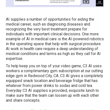
AI supplies a number of opportunities for aiding the
medical career, such as diagnosing diseases and
recognizing the very best treatment prepare for
individuals with important clinical decisions. One more
example of AI in medical care is the AI-powered robotics
in the operating space that help with surgical procedure.
AI work in health care require a deep understanding of
medical conditions and terms as high as they call for AI
expertise.
To help keep you on top of your video game, C3 AI uses
workers a complimentary gym subscription at our cutting
edge gym in Redwood City, CA. C3 AI gives a completely
equipped snack location and beverage fridge that has
whatever from power drinks to sodas and cold tea.
Everyday C3 AI supplies a provided, exquisite lunch to
make sure that the team can loosen up with each other
and share concepts.