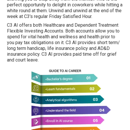
perfect opportunity to delight in coworkers while hitting a
white round at them. Unwind and unwind at the end of the
week at C3's regular Friday Satisfied Hour.
C3 AI offers both Healthcare and Dependent Treatment
Flexible Investing Accounts. Both accounts allow you to
spend for vital health and wellness and health prior to
you pay tax obligations on it. C3 AI provides short term/
long term handicap, life insurance policy and AD&D
insurance policy. C3 AI provides paid time off for grief
and court leave.