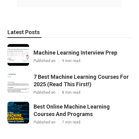
Latest Posts
Machine Learning Interview Prep
Published en
9 min read
7 Best Machine Learning Courses For
2025 (Read This First!)
Published en
8 min read
Best Online Machine Learning
Courses And Programs
Published en
7 min read