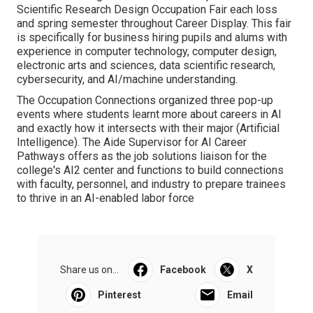
Scientific Research Design Occupation Fair each loss
and spring semester throughout Career Display. This fair
is specifically for business hiring pupils and alums with
experience in computer technology, computer design,
electronic arts and sciences, data scientific research,
cybersecurity, and AI/machine understanding.
The Occupation Connections organized three pop-up
events where students learnt more about careers in AI
and exactly how it intersects with their major (Artificial
Intelligence). The Aide Supervisor for AI Career
Pathways offers as the job solutions liaison for the
college's AI2 center and functions to build connections
with faculty, personnel, and industry to prepare trainees
to thrive in an AI-enabled labor force
Share us on...
Facebook
X
Pinterest
Email