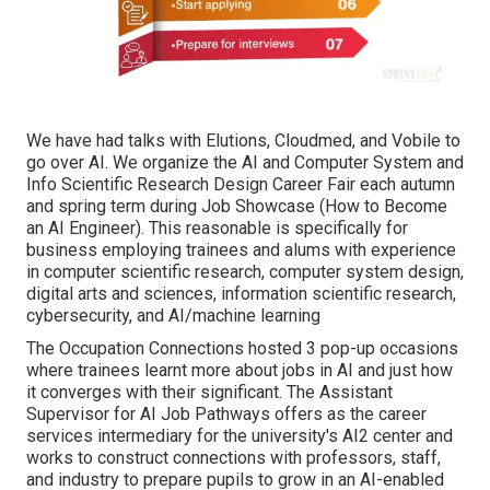
We have had talks with Elutions, Cloudmed, and Vobile to
go over AI. We organize the AI and Computer System and
Info Scientific Research Design Career Fair each autumn
and spring term during Job Showcase (How to Become
an AI Engineer). This reasonable is specifically for
business employing trainees and alums with experience
in computer scientific research, computer system design,
digital arts and sciences, information scientific research,
cybersecurity, and AI/machine learning
The Occupation Connections hosted 3 pop-up occasions
where trainees learnt more about jobs in AI and just how
it converges with their significant. The Assistant
Supervisor for AI Job Pathways offers as the career
services intermediary for the university's AI2 center and
works to construct connections with professors, staff,
and industry to prepare pupils to grow in an AI-enabled