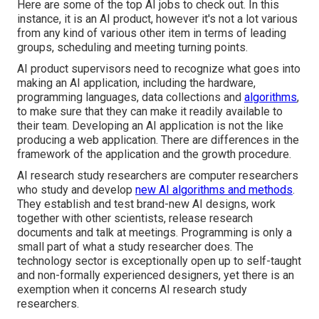
Here are some of the top AI jobs to check out. In this
instance, it is an AI product, however it's not a lot various
from any kind of various other item in terms of leading
groups, scheduling and meeting turning points.
AI product supervisors need to recognize what goes into
making an AI application, including the hardware,
programming languages, data collections and
algorithms
,
to make sure that they can make it readily available to
their team. Developing an AI application is not the like
producing a web application. There are differences in the
framework of the application and the growth procedure.
AI research study researchers are computer researchers
who study and develop
new AI algorithms and methods
.
They establish and test brand-new AI designs, work
together with other scientists, release research
documents and talk at meetings. Programming is only a
small part of what a study researcher does. The
technology sector is exceptionally open up to self-taught
and non-formally experienced designers, yet there is an
exemption when it concerns AI research study
researchers.