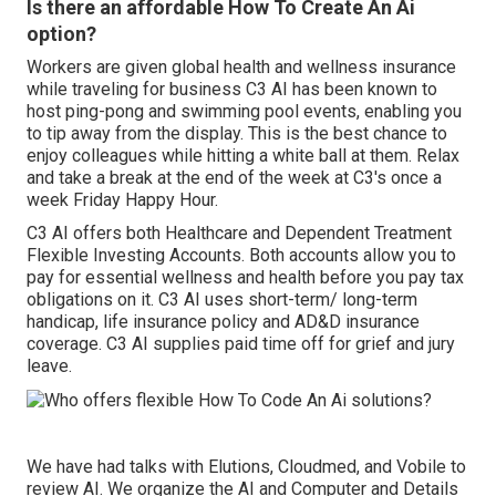
Is there an affordable How To Create An Ai
option?
Workers are given global health and wellness insurance
while traveling for business C3 AI has been known to
host ping-pong and swimming pool events, enabling you
to tip away from the display. This is the best chance to
enjoy colleagues while hitting a white ball at them. Relax
and take a break at the end of the week at C3's once a
week Friday Happy Hour.
C3 AI offers both Healthcare and Dependent Treatment
Flexible Investing Accounts. Both accounts allow you to
pay for essential wellness and health before you pay tax
obligations on it. C3 AI uses short-term/ long-term
handicap, life insurance policy and AD&D insurance
coverage. C3 AI supplies paid time off for grief and jury
leave.
We have had talks with Elutions, Cloudmed, and Vobile to
review AI. We organize the AI and Computer and Details