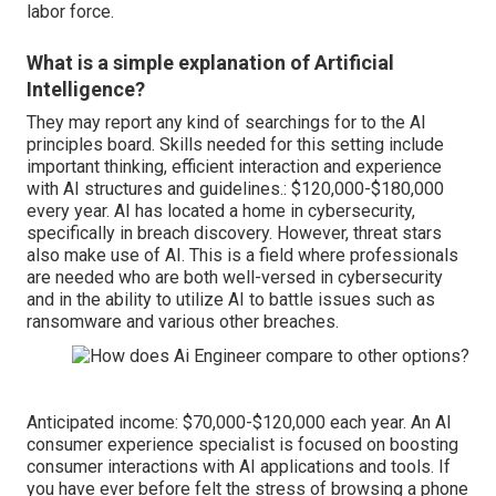
labor force.
What is a simple explanation of Artificial
Intelligence?
They may report any kind of searchings for to the AI
principles board. Skills needed for this setting include
important thinking, efficient interaction and experience
with
AI structures and guidelines
.: $120,000-$180,000
every year. AI has located a home in cybersecurity,
specifically in breach discovery. However, threat stars
also make use of AI. This is a field where
professionals
are needed
who are both well-versed in cybersecurity
and in the ability to utilize AI to battle issues such as
ransomware
and various other breaches.
Anticipated income: $70,000-$120,000 each year. An AI
consumer experience specialist is focused on boosting
consumer interactions with AI applications and tools. If
you have ever before felt the stress of browsing a phone