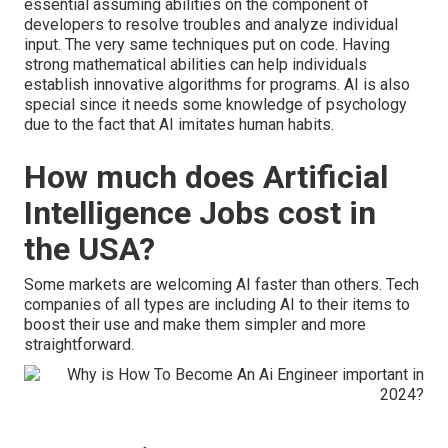
essential assuming abilities on the component of
developers to resolve troubles and analyze individual
input. The very same techniques put on code. Having
strong mathematical abilities can help individuals
establish innovative algorithms for programs. AI is also
special since it needs some knowledge of psychology
due to the fact that
AI imitates human habits
.
How much does Artificial
Intelligence Jobs cost in
the USA?
Some markets are welcoming AI faster than others. Tech
companies of all types are including AI to their items to
boost their use and make them simpler and more
straightforward.