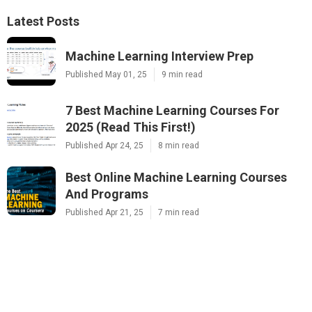
Latest Posts
Machine Learning Interview Prep
Published May 01, 25
9 min read
7 Best Machine Learning Courses For
2025 (Read This First!)
Published Apr 24, 25
8 min read
Best Online Machine Learning Courses
And Programs
Published Apr 21, 25
7 min read