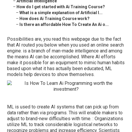
–
Artificial Intelligence
–
How do I get started with Ai Training Course?
–
What is a simple explanation of Artificial I...
–
How does Ai Training Course work?
–
Is there an affordable How To Create An Ai o...
Possibilities are, you read this webpage due to the fact
that AI routed you below when you used an online search
engine. is a branch of man-made intelligence and among
the means AI can be accomplished. Where AI efforts
make it possible for an equipment to mimic human habits
based upon what it has actually been educated, ML
models help devices to show themselves.
ML is used to create AI systems that can pick up from
data rather than via programs. This will enable makers to
adjust to brand-new difficulties with time. : Organizations
utilize ML to track considerable logistical networks to
recognize problems and increase efficiency. Scientists