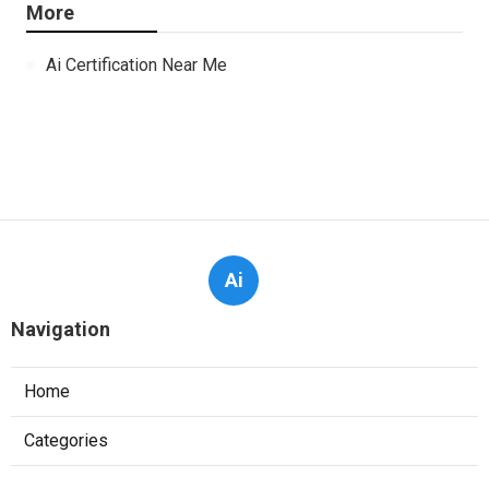
More
Ai Certification Near Me
Ai
Navigation
Home
Categories