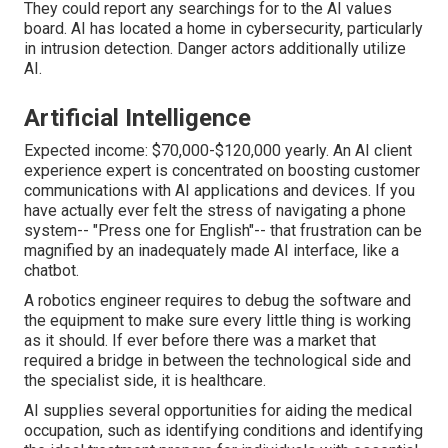
They could report any searchings for to the AI values
board. AI has located a home in cybersecurity, particularly
in intrusion detection. Danger actors additionally utilize
AI.
Artificial Intelligence
Expected income: $70,000-$120,000 yearly. An AI client
experience expert is concentrated on boosting customer
communications with AI applications and devices. If you
have actually ever felt the stress of navigating a phone
system-- "Press one for English"-- that frustration can be
magnified by an inadequately made AI interface, like a
chatbot.
A robotics engineer requires to debug the software and
the equipment to make sure every little thing is working
as it should. If ever before there was a market that
required a bridge in between the technological side and
the specialist side, it is healthcare.
AI supplies several opportunities for aiding the medical
occupation, such as identifying conditions and identifying