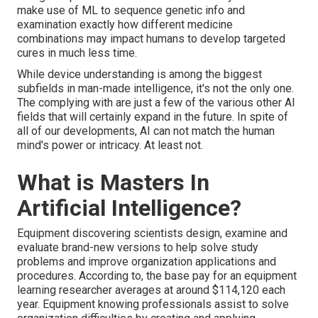
make use of ML to sequence genetic info and
examination exactly how different medicine
combinations may impact humans to develop targeted
cures in much less time.
While device understanding is among the biggest
subfields in man-made intelligence, it's not the only one.
The complying with are just a few of the various other AI
fields that will certainly expand in the future. In spite of
all of our developments, AI can not match the human
mind's power or intricacy. At least not.
What is Masters In
Artificial Intelligence?
Equipment discovering scientists design, examine and
evaluate brand-new versions to help solve study
problems and improve organization applications and
procedures. According to, the base pay for an equipment
learning researcher averages at around $114,120 each
year. Equipment knowing professionals assist to solve