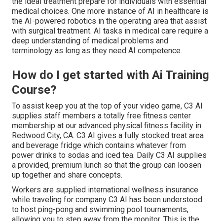
the ideal treatment prepare for individuals with essential
medical choices. One more instance of AI in healthcare is
the AI-powered robotics in the operating area that assist
with surgical treatment. AI tasks in medical care require a
deep understanding of medical problems and
terminology as long as they need AI competence.
How do I get started with Ai Training
Course?
To assist keep you at the top of your video game, C3 AI
supplies staff members a totally free fitness center
membership at our advanced physical fitness facility in
Redwood City, CA. C3 AI gives a fully stocked treat area
and beverage fridge which contains whatever from
power drinks to sodas and iced tea. Daily C3 AI supplies
a provided, premium lunch so that the group can loosen
up together and share concepts.
Workers are supplied international wellness insurance
while traveling for company C3 AI has been understood
to host ping-pong and swimming pool tournaments,
allowing you to step away from the monitor. This is the