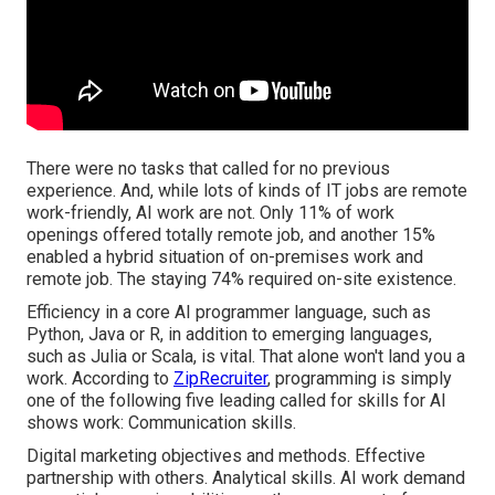
There were no tasks that called for no previous
experience. And, while lots of kinds of IT jobs are remote
work-friendly, AI work are not. Only 11% of work
openings offered totally remote job, and another 15%
enabled a hybrid situation of on-premises work and
remote job. The staying 74% required on-site existence.
Efficiency in a core AI programmer language, such as
Python, Java or R, in addition to emerging languages,
such as Julia or Scala, is vital. That alone won't land you a
work. According to
ZipRecruiter
, programming is simply
one of the following five leading called for skills for AI
shows work: Communication skills.
Digital marketing objectives and methods. Effective
partnership with others. Analytical skills. AI work demand