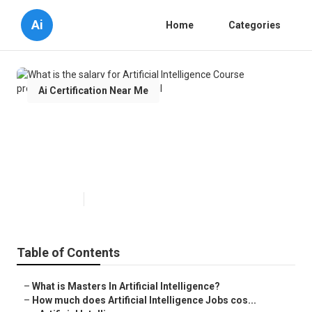
Ai
Home
Categories
Ai Certification Near Me
What is the salary for Artificial
Intelligence Course professionals
in 2024?
Published en
9 min read
Table of Contents
–
What is Masters In Artificial Intelligence?
–
How much does Artificial Intelligence Jobs cos...