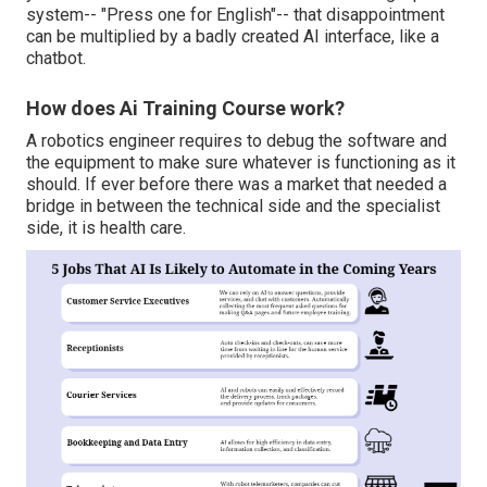
system-- "Press one for English"-- that disappointment
can be multiplied by a badly created AI interface, like a
chatbot.
How does Ai Training Course work?
A robotics engineer requires to debug the software and
the equipment to make sure whatever is functioning as it
should. If ever before there was a market that needed a
bridge in between the technical side and the specialist
side, it is health care.