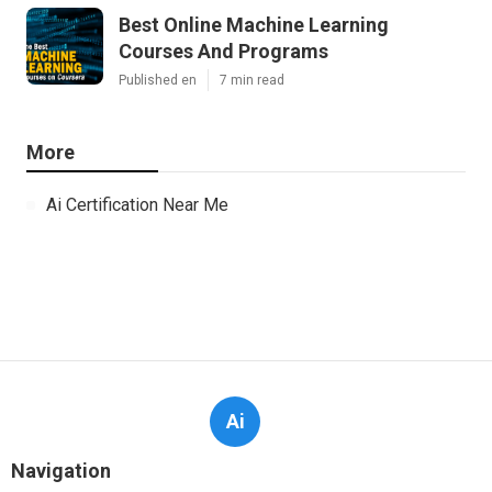
Best Online Machine Learning
Courses And Programs
Published en
7 min read
More
Ai Certification Near Me
Ai
Navigation