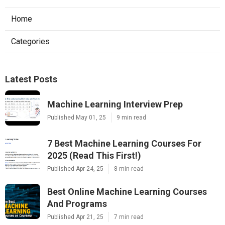
Home
Categories
Latest Posts
Machine Learning Interview Prep
Published May 01, 25
9 min read
7 Best Machine Learning Courses For
2025 (Read This First!)
Published Apr 24, 25
8 min read
Best Online Machine Learning Courses
And Programs
Published Apr 21, 25
7 min read