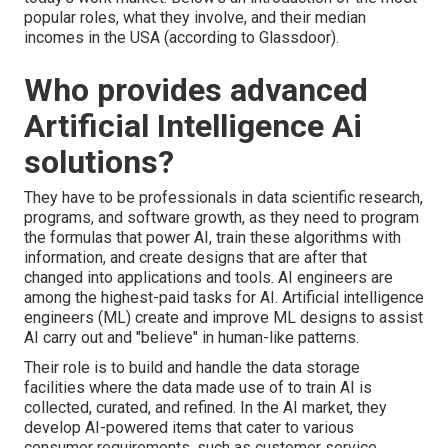
popular roles, what they involve, and their median
incomes in the USA (
according to Glassdoor
).
Who provides advanced
Artificial Intelligence Ai
solutions?
They have to be professionals in data scientific research,
programs, and software growth, as they need to program
the formulas that power AI, train these algorithms with
information, and create designs that are after that
changed into applications and tools. AI engineers are
among the highest-paid tasks for AI. Artificial intelligence
engineers (ML) create and improve ML designs to assist
AI carry out and "believe" in human-like patterns.
Their role is to build and handle the data storage
facilities where the data made use of to train AI is
collected, curated, and refined. In the AI market, they
develop AI-powered items that cater to various
consumer requirements, such as customer service