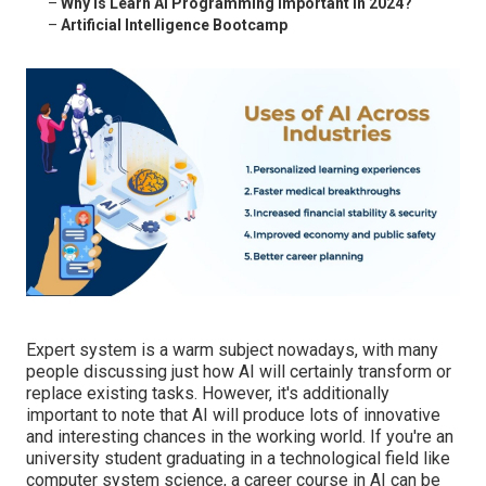
–
Why is Learn Ai Programming important in 2024?
–
Artificial Intelligence Bootcamp
Expert system is a warm subject nowadays, with many
people discussing just how AI will certainly transform or
replace existing tasks. However, it's additionally
important to note that AI will produce lots of innovative
and interesting chances in the working world. If you're an
university student graduating in a technological field like
computer system science, a career course in AI can be