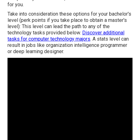
for you.
Take into consideration these options for your bachelor's
level (perk points if you take place to obtain a master's
level): This level can lead the path to any of the
technology tasks provided below.
Discover additional
tasks for computer technology majors
. A stats level can
result in jobs like organization intelligence programmer
or deep learning designer.