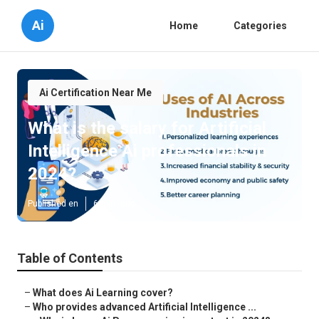
Ai
Home
Categories
Ai Certification Near Me
What is the salary for Artificial
Intelligence Ai professionals in
2024?
Published en
6 min read
Table of Contents
–
What does Ai Learning cover?
–
Who provides advanced Artificial Intelligence ...