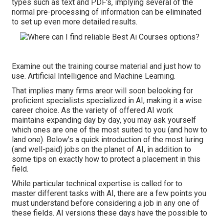
types such as text and PDF's, implying several of the
normal pre-processing of information can be eliminated
to set up even more detailed results.
Examine out the training course material and just how to
use. Artificial Intelligence and Machine Learning.
That implies many firms areor will soon belooking for
proficient specialists specialized in AI, making it a wise
career choice. As the variety of offered AI work
maintains expanding day by day, you may ask yourself
which ones are one of the most suited to you (and how to
land one). Below's a quick introduction of the most luring
(and well-paid) jobs on the planet of AI, in addition to
some tips on exactly how to protect a placement in this
field.
While particular technical expertise is called for to
master different tasks with AI, there are a few points you
must understand before considering a job in any one of
these fields. AI versions these days have the possible to