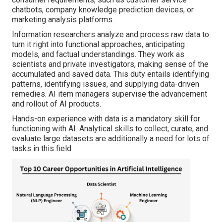
chatbots, company knowledge prediction devices, or
marketing analysis platforms.
Information researchers analyze and process raw data to
turn it right into functional approaches, anticipating
models, and factual understandings. They work as
scientists and private investigators, making sense of the
accumulated and saved data. This duty entails identifying
patterns, identifying issues, and supplying data-driven
remedies. AI item managers supervise the advancement
and rollout of AI products.
Hands-on experience with data is a mandatory skill for
functioning with AI. Analytical skills to collect, curate, and
evaluate large datasets are additionally a need for lots of
tasks in this field.