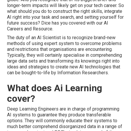
longer-term impacts will likely get on your tech career. So
what should you do to construct the right skills, integrate
AI right into your task and search, and setting yourself for
future success? Dice has you covered with our AI
Careers and Resource.
The duty of an AI Scientist is to recognize brand-new
methods of using expert system to overcome problems
and restrictions that organisations are encountering.
Typically, they will certainly specialise in comprehending
large data sets and transforming its knowings right into
ideas and strategies to create new AI technologies that
can be bought-to-life by Information Researchers.
What does Ai Learning
cover?
Deep Learning Engineers are in charge of programming
AI systems to guarantee they produce transferable
options. They will commonly educate their systems to
much better comprehend disorganized data in a range of