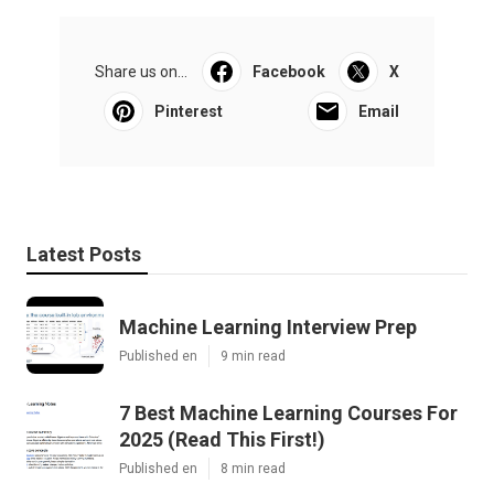
Share us on...
Facebook
X
Pinterest
Email
Latest Posts
Machine Learning Interview Prep
Published en
9 min read
7 Best Machine Learning Courses For
2025 (Read This First!)
Published en
8 min read