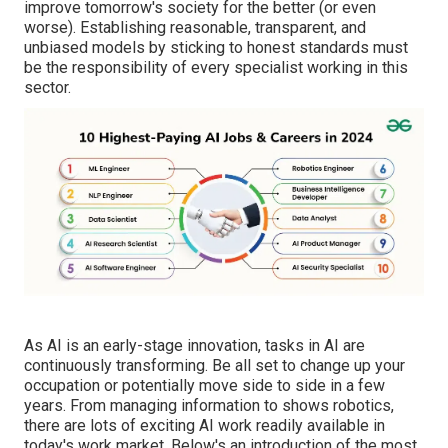
improve tomorrow's society for the better (or even
worse). Establishing
reasonable, transparent, and
unbiased
models by sticking to honest standards must
be the responsibility of every specialist working in this
sector.
As AI is an early-stage innovation, tasks in AI are
continuously transforming. Be all set to change up your
occupation or potentially move side to side in a few
years. From managing information to shows robotics,
there are lots of exciting AI work readily available in
today's work market. Below's an introduction of the most