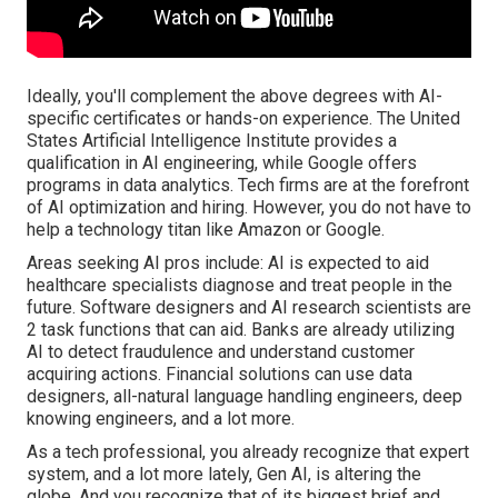
Ideally, you'll complement the above degrees with AI-
specific certificates or hands-on experience. The United
States Artificial Intelligence Institute provides a
qualification in AI engineering, while Google offers
programs in data analytics. Tech firms are at the forefront
of AI optimization and hiring. However, you do not have to
help a technology titan like Amazon or Google.
Areas seeking AI pros include: AI is expected to aid
healthcare specialists diagnose and treat people in the
future. Software designers and AI research scientists are
2 task functions that can aid. Banks are already utilizing
AI to detect fraudulence and understand customer
acquiring actions. Financial solutions can use data
designers, all-natural language handling engineers, deep
knowing engineers, and a lot more.
As a tech professional, you already recognize that expert
system, and a lot more lately, Gen AI, is altering the
globe. And you recognize that of its biggest brief and