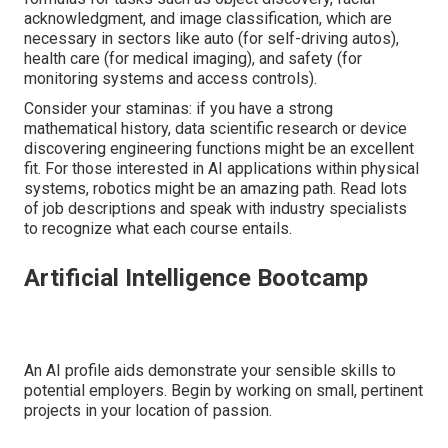
acknowledgment, and image classification, which are
necessary in sectors like auto (for self-driving autos),
health care (for medical imaging), and safety (for
monitoring systems and access controls).
Consider your staminas: if you have a strong
mathematical history, data scientific research or device
discovering engineering functions might be an excellent
fit. For those interested in AI applications within physical
systems, robotics might be an amazing path. Read lots
of job descriptions and speak with industry specialists
to recognize what each course entails.
Artificial Intelligence Bootcamp
An AI profile aids demonstrate your sensible skills to
potential employers. Begin by working on small, pertinent
projects in your location of passion.