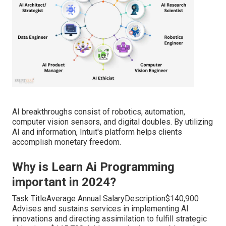
AI breakthroughs consist of robotics, automation,
computer vision sensors, and digital doubles. By utilizing
AI and information, Intuit's platform helps clients
accomplish monetary freedom.
Why is Learn Ai Programming
important in 2024?
Task TitleAverage Annual SalaryDescription$140,900
Advises and sustains services in implementing AI
innovations and directing assimilation to fulfill strategic