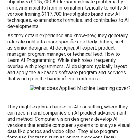
objectives.$115,700 Addresses intricate problems by
removing insights from information, typically to notify AI
version training.$117,700 Investigates brand-new AI
techniques, examinations formulas, and contributes to AI
developments.
As they obtain experience and know-how, they generally
relocate right into more specific or elderly duties, such
as senior designer, AI designer, AI expert, product
manager, program manager, or technical lead. How to
Learn AI Programming. While their roles frequently
overlap with programmers, AI designers typically layout
and apply the AI-based software program and services
that wind up in the hands of end customers
They might explore chances in AI consulting, where they
can recommend companies on AI product advancement
and method. Computer vision designers develop AI
versions that enable computer systems to analyze visual
data like photos and video clips. They also program
formulas for tasks such as object discovery, facial